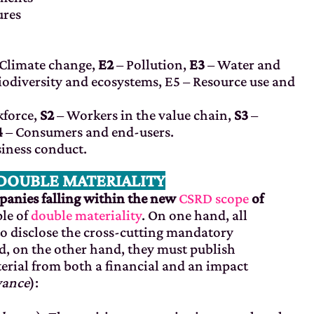
ures
Climate change,
E2
– Pollution,
E3
– Water and
iodiversity and ecosystems, E5
– Resource use and
force,
S2
– Workers in the value chain,
S3
–
4
– Consumers and end-users.
iness conduct.
 DOUBLE MATERIALITY
anies falling within the new
CSRD scope
of
ple of
double materiality
. On one hand, all
o disclose the cross-cutting mandatory
d, on the other hand, they must publish
rial from both a financial and an impact
vance
):