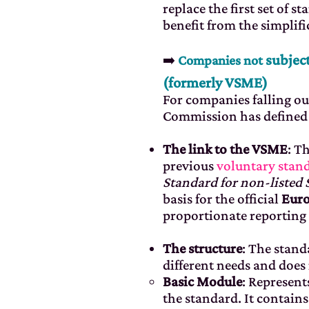
replace the first set of 
benefit from the simplifi
subject
➡️
Companies not
(formerly VSME)
For companies falling ou
Commission has defined 
The link to the VSME
: T
previous
voluntary sta
Standard for non-listed
basis for the official
Euro
proportionate reporting 
The structure
: The stan
different needs and does
Basic Module
: Represen
the standard. It contains