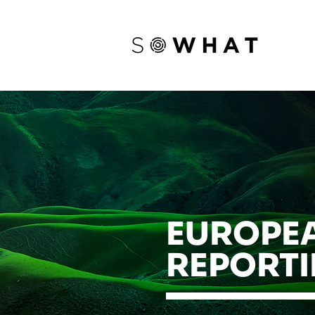
EUROPEA
REPORTI