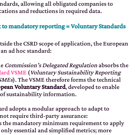
standards, allowing all obligated companies to
cations and reductions in required data.
 to mandatory reporting = Voluntary Standards
tside the CSRD scope of application, the European
an ad hoc standard:
he
Commission's Delegated Regulation
absorbs the
ndard VSME
(
Voluntary Sustainability Reporting
 SMEs
). The VSME therefore forms the technical
pean Voluntary Standard
, developed to enable
of sustainability information.
dard adopts a modular approach to adapt to
 not require third-party assurance:
ts the mandatory minimum requirement to apply
 only essential and simplified metrics; more