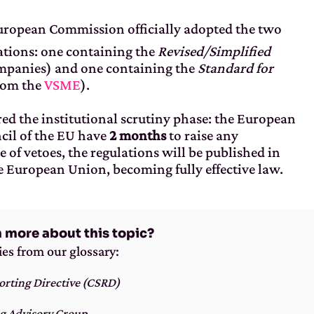
European Commission officially adopted the two
ations: one containing the
Revised/Simplified
mpanies) and one containing the
Standard for
rom the
VSME
).
ed the institutional scrutiny phase: the European
cil of the EU have
2 months
to raise any
e of vetoes, the regulations will be published in
he European Union, becoming fully effective law.
n more about this topic?
ies from our glossary:
orting Directive (CSRD)
g Advisory Group