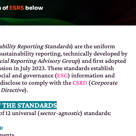
n of
ESRS
below
bility Reporting Standards
) are the uniform
sustainability reporting, technically developed by
ial Reporting Advisory Group
) and first adopted
ion in July 2023. These standards establish
cial and governance (
ESG
) information and
disclose to comply with the
CSRD
(
Corporate
 Directive
).
F THE STANDARDS
f 12 universal (
sector-agnostic
) standards:
s:
ements