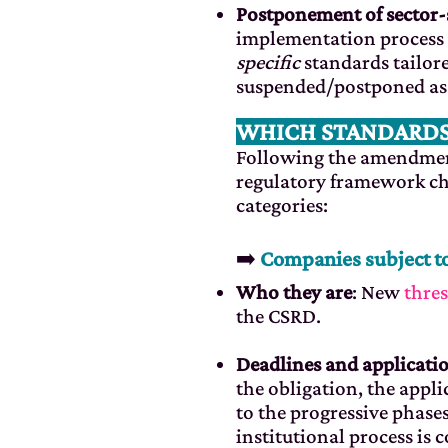
Postponement of sector-
implementation process 
specific
standards tailore
suspended/postponed as pa
WHICH STANDARDS
Following the amendment
regulatory framework ch
categories:
➡️
Companies subject t
Who they are
: New
thre
the CSRD.
Deadlines and applicatio
the obligation, the appli
to the progressive phases
institutional process is c