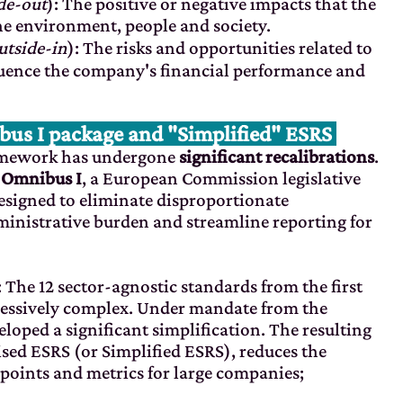
de-out
): The positive or negative impacts that the
e environment, people and society.
utside-in
): The risks and opportunities related to
luence the company's financial performance and
s I package and "Simplified" ESRS
ramework has undergone
significant recalibrations
.
y
Omnibus I
, a European Commission legislative
esigned to eliminate disproportionate
inistrative burden and streamline reporting for
: The 12 sector-agnostic standards from the first
xcessively complex. Under mandate from the
ped a significant simplification. The resulting
evised ESRS (or Simplified ESRS), reduces the
points and metrics for large companies;