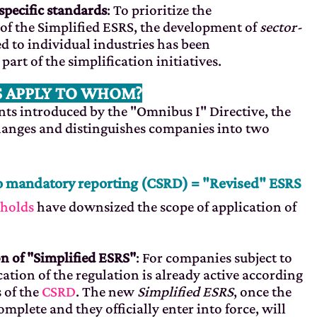
specific standards
: To prioritize the
of the Simplified ESRS, the development of
sector-
d to individual industries has been
rt of the simplification initiatives.
 APPLY TO WHOM?
s introduced by the "Omnibus I" Directive, the
anges and distinguishes companies into two
o mandatory reporting (CSRD) = "Revised" ESRS
sholds
have downsized the scope of application of
n of "Simplified ESRS"
: For companies subject to
cation of the regulation is already active according
 of the
CSRD
. The new
Simplified ESRS
, once the
omplete and they officially enter into force, will