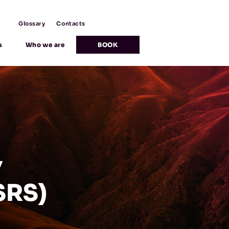
Glossary
Contacts
s
Who we are
BOOK
Y
SRS)