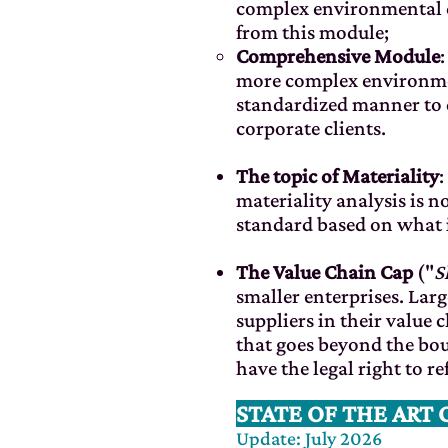
complex environmental ca
from this module;
Comprehensive Module
more complex environmen
standardized manner to d
corporate clients.
The topic of Materiality
:
materiality analysis is 
standard based on what i
The Value Chain Cap
("
S
smaller enterprises. La
suppliers in their value
that goes beyond the bou
have the legal right to re
STATE OF THE ART 
Update: July 2026