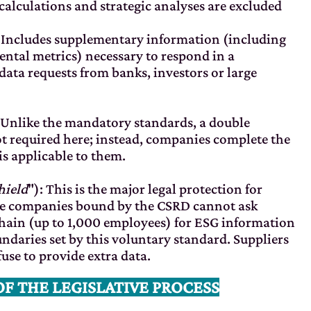
lculations and strategic analyses are excluded
: Includes supplementary information (including
tal metrics) necessary to respond in a
ata requests from banks, investors or large
 Unlike the mandatory standards, a double
not required here; instead, companies complete the
s applicable to them.
hield
"): This is the major legal protection for
rge companies bound by the CSRD cannot ask
 chain (up to 1,000 employees) for ESG information
ndaries set by this voluntary standard. Suppliers
fuse to provide extra data.
OF THE LEGISLATIVE PROCESS