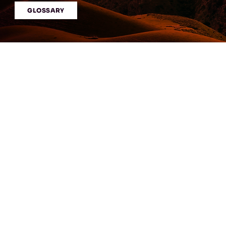
GLOSSARY