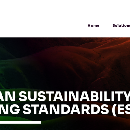
Home
Solution
N SUSTAINABILIT
NG STANDARDS (E