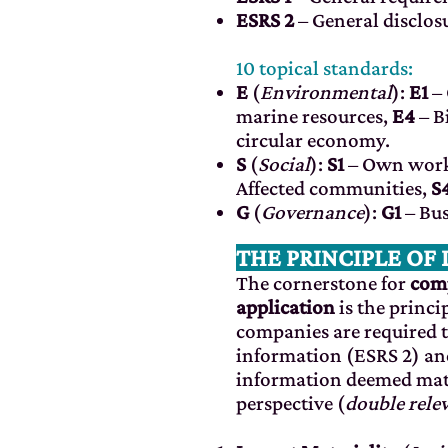
ESRS 2
– General disclos
10 topical standards:
E
(
Environmental
):
E1
– 
marine resources,
E4
– B
circular economy.
S
(
Social
):
S1
– Own work
Affected communities,
S
G
(
Governance
):
G1
– Bus
THE PRINCIPLE OF
The cornerstone for
comp
application
is the princi
companies are required t
information (ESRS 2) an
information deemed mate
perspective (
double rele