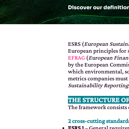
Discover our definitio
ESRS (
European Sustaina
European principles for 
EFRAG
(
European Financ
by the European Commiss
which environmental, so
metrics companies must 
Sustainability Reporting
THE STRUCTURE O
The framework consists o
2 cross-cutting standard
ESRS 1
– General requir