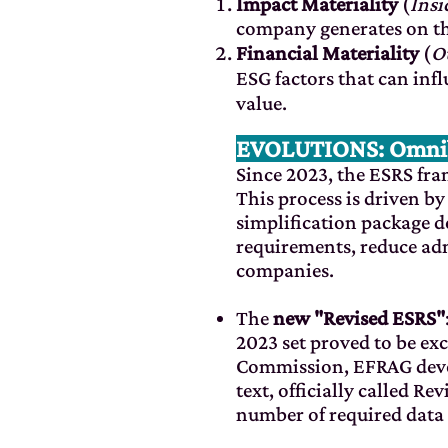
Impact Materiality
(
Insi
company generates on th
Financial Materiality
(
O
ESG factors that can inf
value.
EVOLUTIONS: Omnibu
Since 2023, the ESRS f
This process is driven b
simplification package d
requirements, reduce adm
companies.
The
new "Revised ESRS"
2023 set proved to be e
Commission, EFRAG develo
text, officially called R
number of required data 