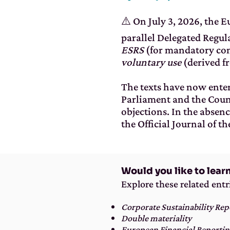
⚠️ On July 3, 2026, the 
parallel Delegated Regul
ESRS
(for mandatory co
voluntary use
(derived f
The texts have now enter
Parliament and the Coun
objections. In the absenc
the Official Journal of t
Would you like to lear
Explore these related entr
Corporate Sustainability Rep
Double materiality
European Financial Reportin