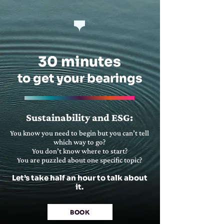
30 minutes
to get your bearings
Sustainability and ESG:
You know you need to begin but you can’t tell
which way to go?
You don’t know where to start?
You are puzzled about one specific topic?
Let’s take half an hour to talk about
it.
BOOK