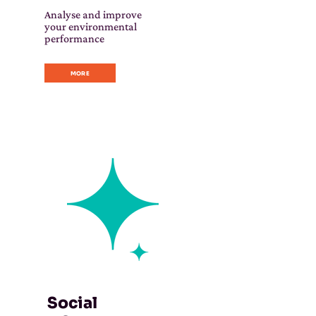
Analyse and improve
your environmental
performance
MORE
Social