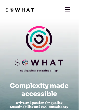
Complexity made
accessible
Drive and passion for quality
Sustainability and ESG consultancy