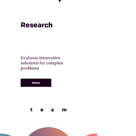
Research
Evaluate innovative
solutions for complex
problems
MORE
tea
m