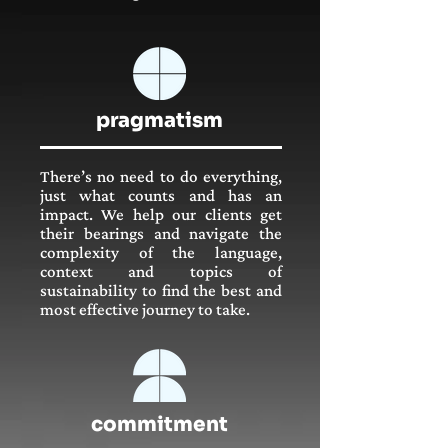
pragmatism
There’s no need to do everything,
just what counts and has an
impact. We help our clients get
their bearings and navigate the
complexity of the language,
context and topics of
sustainability to find the best and
most effective journey to take.
commitment