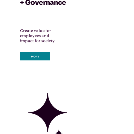
+ Governance
Create value for
employees and
impact for society
MORE