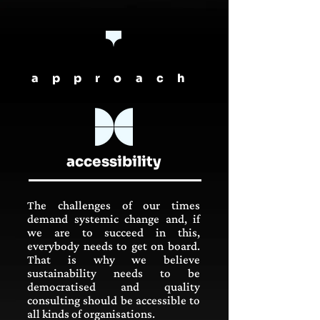
approach
accessibility
The challenges of our times
demand systemic change and, if
we are to succeed in this,
everybody needs to get on board.
That is why we believe
sustainability needs to be
democratised and quality
consulting should be accessible to
all kinds of organisations.