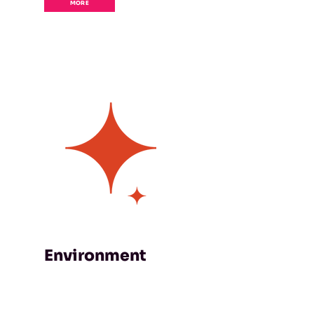
MORE
Environment