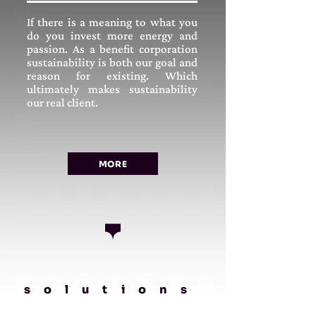
If there is a meaning to what you
do you invest more energy and
passion. As a benefit corporation
sustainability is both our goal and
reason for existing. Which
ultimately makes sustainability
our real client.
MORE
solutions