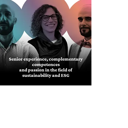
Senior experience, complementary
competences
and passion in the field of
sustainability and ESG
MORE