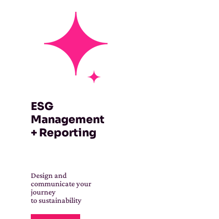
ESG
Management
+ Reporting
Design and
communicate your
journey
to sustainability