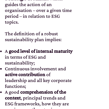
guides the action of an
organisation – over a given time
period – in relation to ESG
topics.
The definition of a robust
sustainability plan implies:
A
good level of internal maturity
in terms of ESG and
sustainability;
Continuous involvement and
active contribution
of
leadership and all key corporate
functions;
A good
comprehension of the
context
, principal trends and
ESG frameworks, how they are