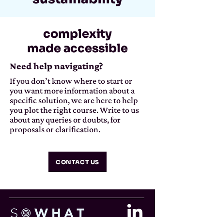
complexity
made accessible
Need help navigating?
If you don’t know where to start or
you want more information about a
specific solution, we are here to help
you plot the right course. Write to us
about any queries or doubts, for
proposals or clarification.
CONTACT US