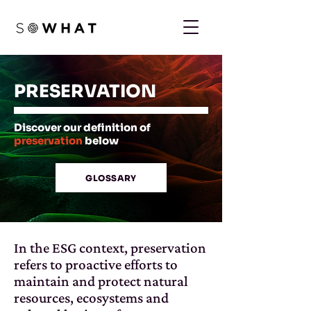
PRESERVATION
Discover our definition of
preservation
below
GLOSSARY
In the ESG context, preservation
refers to proactive efforts to
maintain and protect natural
resources, ecosystems and