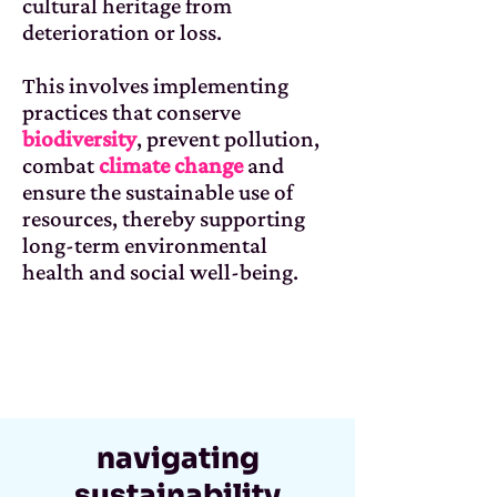
cultural heritage from
deterioration or loss.
This involves implementing
practices that conserve
biodiversity
, prevent pollution,
combat
climate change
and
ensure the sustainable use of
resources, thereby supporting
long-term environmental
health and social well-being.
navigating
sustainability