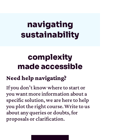
navigating
sustainability
complexity
made accessible
Need help navigating?
If you don’t know where to start or
you want more information about a
specific solution, we are here to help
you plot the right course. Write to us
about any queries or doubts, for
proposals or clarification.