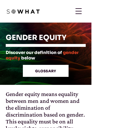
GENDER EQUITY
Discover our definition of
gender
equity
below
GLOSSARY
Gender equity means equality
between men and women and
the elimination of
discrimination based on gender.
This equality must be on all