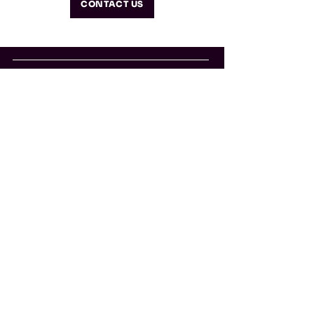
CONTACT US
info@so-what.it
Home
Solutions
Book
About
Glos
sary
Con
tacts
So-What Srl Società Benefit
Via Valparaiso, 1 20144 Milano
CF/PI:
13190320963