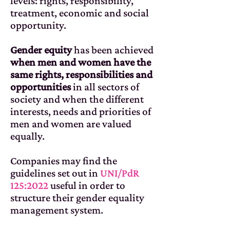
levels: rights, responsibility,
treatment, economic and social
opportunity.
Gender equity
has been achieved
when men and women have the
same rights, responsibilities and
opportunities
in all sectors of
society and when the different
interests, needs and priorities of
men and women are valued
equally.
Companies may find the
guidelines set out in
UNI/PdR
125:2022
useful in order to
structure their gender equality
management system.