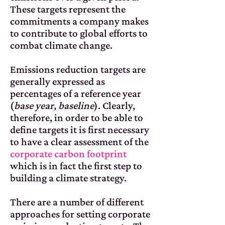
These targets represent the
commitments a company makes
to contribute to global efforts to
combat climate change.
Emissions reduction targets are
generally expressed as
percentages of a reference year
(
base year, baseline
). Clearly,
therefore, in order to be able to
define targets it is first necessary
to have a clear assessment of the
corporate carbon footprint
which is in fact the first step to
building a climate strategy.
There are a number of different
approaches for setting corporate