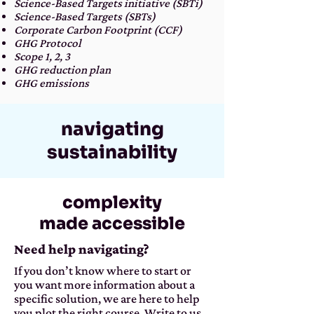
Science-Based Targets initiative (SBTi)
Science-Based Targets (SBTs)
Corporate Carbon Footprint (CCF)
GHG Protocol
Scope 1, 2, 3
GHG reduction plan
GHG emissions
navigating
sustainability
complexity
made accessible
Need help navigating?
If you don’t know where to start or
you want more information about a
specific solution, we are here to help
you plot the right course. Write to us