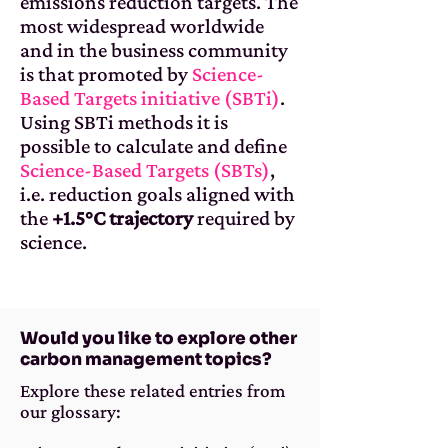
emissions reduction targets. The
most widespread worldwide
and in the business community
is that promoted by
Science-
Based Targets initiative (SBTi)
.
Using SBTi methods it is
possible to calculate and define
Science-Based Targets (SBTs)
,
i.e. reduction goals aligned with
the
+1.5°C trajectory
required by
science.
Would you like to explore other
carbon management topics?
Explore these related entries from
our glossary: