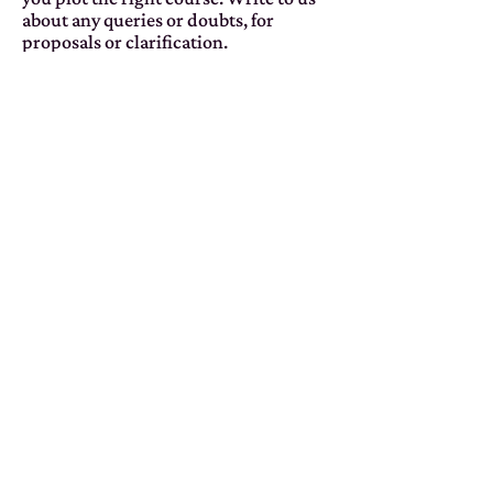
about any queries or doubts, for
proposals or clarification.
CONTACT US
info@so-what.it
Home
Solutions
Book
About
Glos
sary
Con
tacts