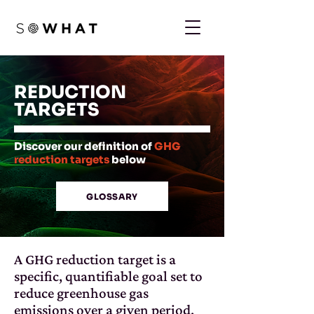
REDUCTION
TARGETS
Discover our definition of
GHG
reduction targets
below
GLOSSARY
A GHG reduction target is a
specific, quantifiable goal set to
reduce greenhouse gas
emissions over a given period.